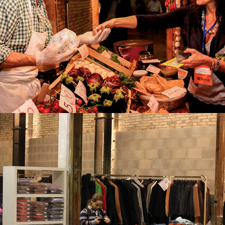
TEAM BUILDING
TEMPORARY SHOP