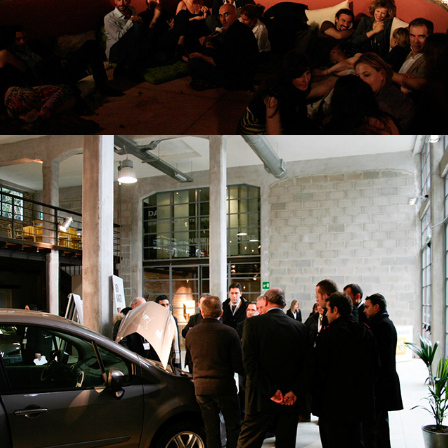
AUTOMOTIVE