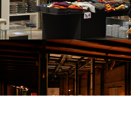
WEDDING