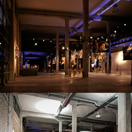
FIERE E MOSTRE