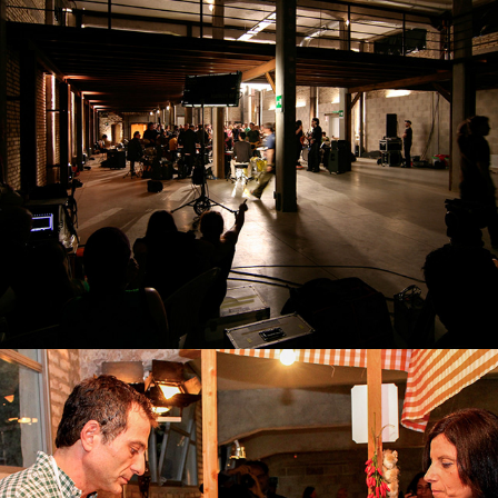
SHOOTING