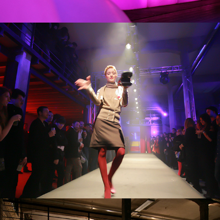
SFILATE