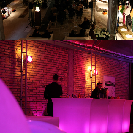
PARTY