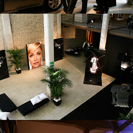
AZIENDALE