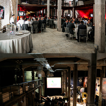
GALA DINNER
MEETING