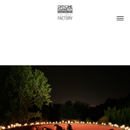
ROOF GARDEN